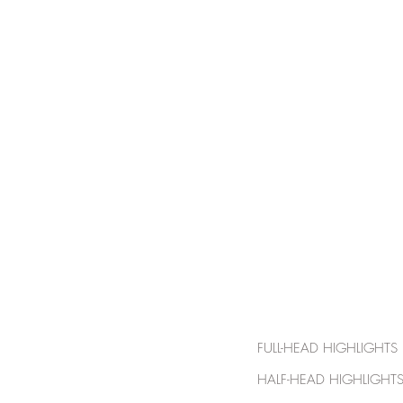
HOME
FULL-HEAD HI
HALF-HEAD HIG