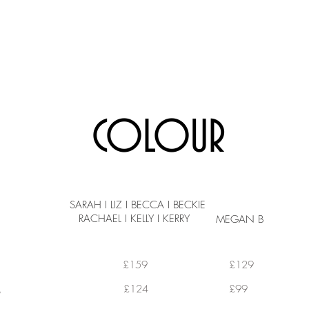
SERVICES
GALLERY
ABOUT US
BOOK ONLINE
COLOUR
SARAH I LIZ I BECCA I BECKIE
RACHAEL I KELLY I KERRY
MEGAN B
£159
£129
GHLIGHTS
£124
£99
HLIGHTS