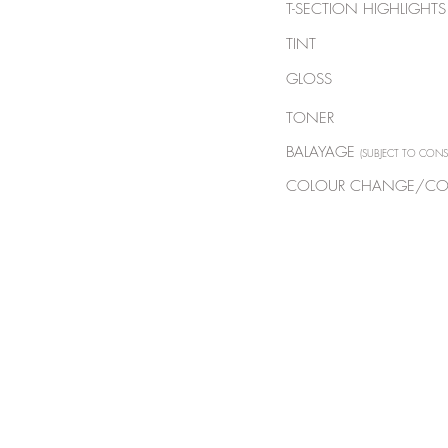
T-SECTION HIGHLI
TINT
GLOSS
TONER
BALAYAGE
(SUBJECT TO CONS
COLOUR CHANGE/CO