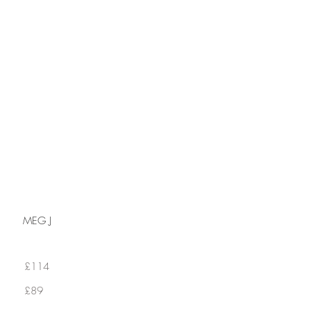
GIFT CARD
MEG J
£114
£89