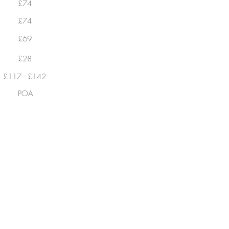
£74
£74
£69
£28
£117 - £142
POA